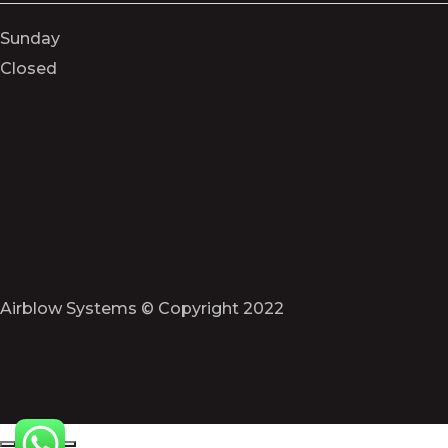
Sunday
Closed
Airblow Systems © Copyright 2022