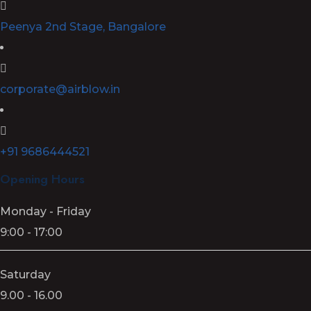
Peenya 2nd Stage, Bangalore
corporate@airblow.in
+91 9686444521
Opening Hours
Monday - Friday
9:00 - 17:00
Saturday
9.00 - 16.00