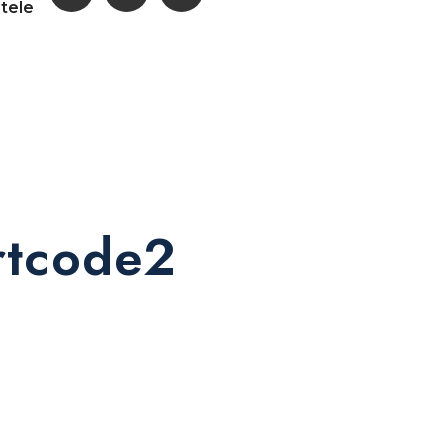
ntele
ortcode2