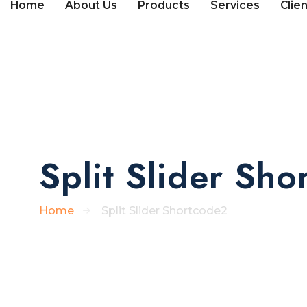
Home
About Us
Products
Services
Clie
Split Slider Sh
Home
Split Slider Shortcode2