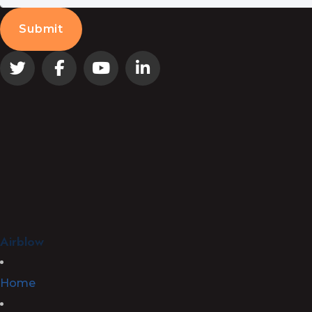
Airblow
Home