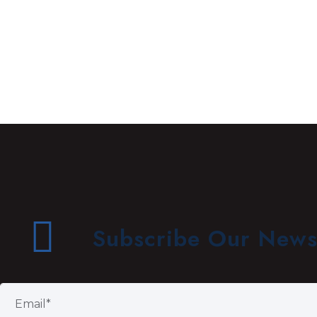
Subscribe Our Newsl