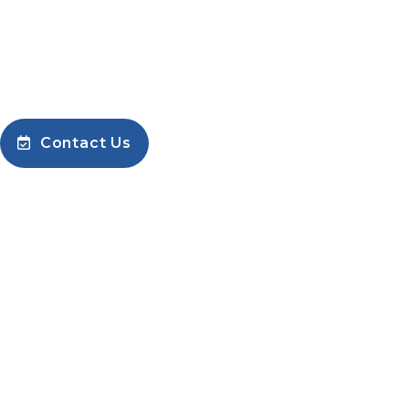
corporate@airblow.in
Phone: +91 9448080475
Contact Us