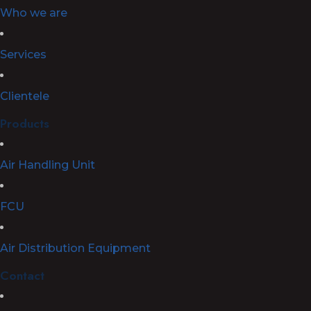
Who we are
Services
Clientele
Products
Air Handling Unit
FCU
Air Distribution Equipment
Contact